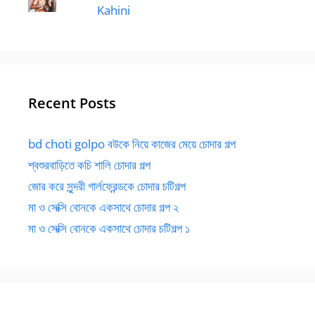
Kahini
Recent Posts
bd choti golpo বউকে নিয়ে কাজের মেয়ে চোদার গল্প
শ্বশুরবাড়িতে কচি শালি চোদার গল্প
জোর করে সুন্দরী গার্লফ্রেন্ডকে চোদার চটিগল্প
মা ও সেক্সি বোনকে একসাথে চোদার গল্প ২
মা ও সেক্সি বোনকে একসাথে চোদার চটিগল্প ১