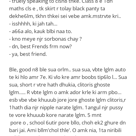
‌- truely speaking to clsn8 thke. Class 8 e 1dn
maths cls e , tk skirt r tolay black panty ta
dekhe6lm, tkhn thkei sei vebe amk.mstrvte kri..
‌- isshhhh, ki jah tah…
‌- a66a alo, kauk blbi naa to.
‌- kno meye njr sorbonas chay ?
‌- dn, best Frends frm now?
‌- ya, best friend.
Ble, good n8 ble sua orlm.. sua sua, vbte lglm auto
te ki hlo amr 7e. Ki vlo kre amr boobs tip6lo l… Sua
sua, short r vtre hath dhukia, clitoris ghoste
lglm….. R vbte lglm o amk ador krle ki arm pbo…
esb vbe vbe khuuub jore jore ghoste lglm clitoris,r
1hath dia njr nipple narate lglm. 1angul njr pussy
te vore khuuub kore narate lglm. 5 mnt
‌ pore o , school 6utir pore bllo, choh ek2 ghure dn
bari jai. Ami bllm’chol thle’. O amk nia, 1ta niribili