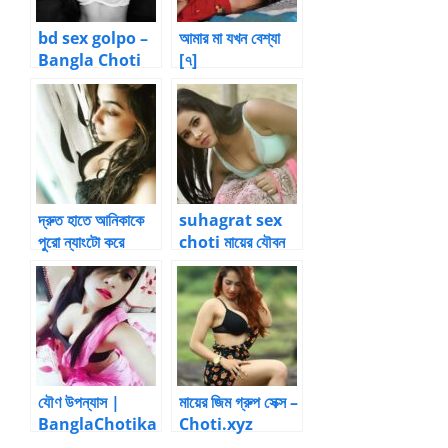
bd sex golpo –
আমার মা যখন বেশ্যা
Bangla Choti
[৭]
Golpo
দ্রুত হাতে আনিকাকে
suhagrat sex
পুরো ন্যাংটো করে
choti মায়ের যৌবন
ফেললাম। –
ভোগ পর্ব -15 by
Premlove007 |
Bangla choti
kahini
যৌণ উপন্যাস |
মায়ের জিম গ্রুপ সেক্স –
BanglaChotika
Choti.xyz
hini – New