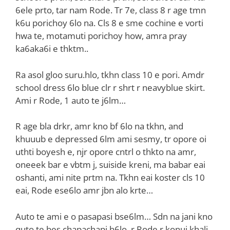
6ele prto, tar nam Rode. Tr 7e, class 8 r age tmn
k6u porichoy 6lo na. Cls 8 e sme cochine e vorti
hwa te, motamuti porichoy how, amra pray
ka6aka6i e thktm..
Ra asol gloo suru.hlo, tkhn class 10 e pori. Amdr
school dress 6lo blue clr r shrt r neavyblue skirt.
Ami r Rode, 1 auto te j6lm…
R age bla drkr, amr kno bf 6lo na tkhn, and
khuuub e depressed 6lm ami sesmy, tr opore oi
uthti boyesh e, njr opore cntrl o thkto na amr,
oneeek bar e vbtm j, suiside kreni, ma babar eai
oshanti, ami nite prtm na. Tkhn eai koster cls 10
eai, Rode ese6lo amr jbn alo krte…
Auto te ami e o pasapasi bse6lm… Sdn na jani kno
quto te bes chapachapi h6lo, r Rode r konui khali