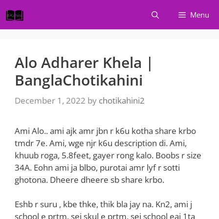
Skip
Menu
to
content
Alo Adharer Khela |
BanglaChotikahini
December 1, 2022
by
chotikahini2
Ami Alo.. ami ajk amr jbn r k6u kotha share krbo
tmdr 7e. Ami, wge njr k6u description di. Ami,
khuub roga, 5.8feet, gayer rong kalo. Boobs r size
34A. Eohn ami ja blbo, purotai amr lyf r sotti
ghotona. Dheere dheere sb share krbo.
Eshb r suru , kbe thke, thik bla jay na. Kn2, ami j
school e prtm, sei skul e prtm, sei school eai 1ta