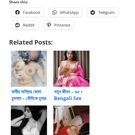
Share this:
Facebook
WhatsApp
Telegram
Reddit
Pinterest
Related Posts:
ভাবীর অস্থির ভোদা
নতুন জীবন – ৬৫ •
চুদলাম – বৌদিকে চুদার
Bengali Sex
গল্প
Stories