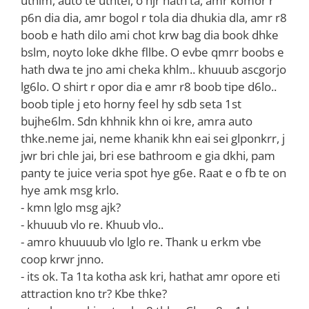
uthlm, auto te uthtei, o njr hath ta, amr komor r
p6n dia dia, amr bogol r tola dia dhukia dla, amr r8
boob e hath dilo ami chot krw bag dia book dhke
bslm, noyto loke dkhe fllbe. O evbe qmrr boobs e
hath dwa te jno ami cheka khlm.. khuuub ascgorjo
lg6lo. O shirt r opor dia e amr r8 boob tipe d6lo..
boob tiple j eto horny feel hy sdb seta 1st
bujhe6lm. Sdn khhnik khn oi kre, amra auto
thke.neme jai, neme khanik khn eai sei glponkrr, j
jwr bri chle jai, bri ese bathroom e gia dkhi, pam
panty te juice veria spot hye g6e. Raat e o fb te on
hye amk msg krlo.
‌- kmn lglo msg ajk?
‌- khuuub vlo re. Khuub vlo..
‌- amro khuuuub vlo lglo re. Thank u erkm vbe
coop krwr jnno.
‌- its ok. Ta 1ta kotha ask kri, hathat amr opore eti
attraction kno tr? Kbe thke?