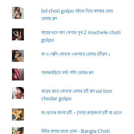
bd choti golpo বউকে নিয়ে কাজের মেয়ে
চোদার গল্প
মায়ের গুদে মাল ফেলার সুখ 2 machele choti
golpo
মা ও সেক্সি বোনকে একসাথে চোদার চটিগল্প ১
শ্বশুরবাড়িতে কচি শালি চোদার গল্প
ঝড়ের রাতে বোনকে চোদার চটি গল্প vai bon
chodar golpo
মা ছেলের বাংলা চটি – (সত্য গল্প)বাংলা চটি মা ছেলে
দিদির বাসায় মাকে চোদা - Bangla Choti