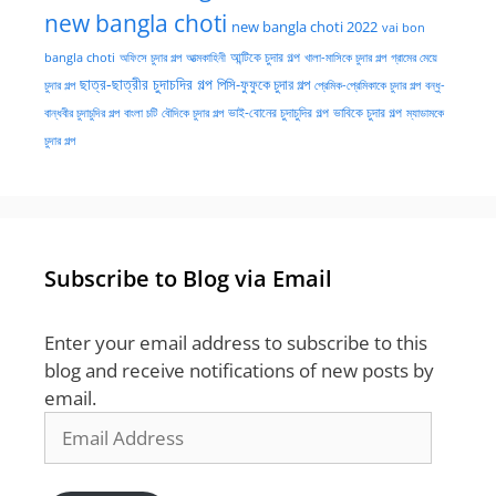
new bangla choti
new bangla choti 2022
vai bon
অফিসে চুদার গল্প
আত্মকাহিনী
আন্টিকে চুদার গল্প
খালা-মাসিকে চুদার গল্প
গ্রামের মেয়ে
bangla choti
ছাত্র-ছাত্রীর চুদাচদির গল্প
পিসি-ফুফুকে চুদার গল্প
চুদার গল্প
প্রেমিক-প্রেমিকাকে চুদার গল্প
বন্ধু-
ভাই-বোনের চুদাচুদির গল্প
ভাবিকে চুদার গল্প
বান্ধবীর চুদাচুদির গল্প
বাংলা চটি
বৌদিকে চুদার গল্প
ম্যাডামকে
চুদার গল্প
Subscribe to Blog via Email
Enter your email address to subscribe to this
blog and receive notifications of new posts by
email.
Email
Address