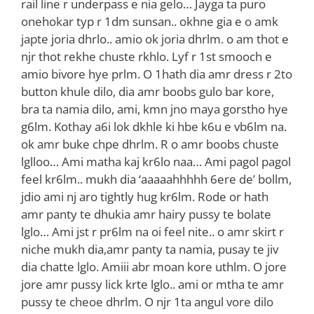
rail line r underpass e nia gelo… Jayga ta puro
onehokar typ r 1dm sunsan.. okhne gia e o amk
japte joria dhrlo.. amio ok joria dhrlm. o am thot e
njr thot rekhe chuste rkhlo. Lyf r 1st smooch e
amio bivore hye prlm. O 1hath dia amr dress r 2to
button khule dilo, dia amr boobs gulo bar kore,
bra ta namia dilo, ami, kmn jno maya gorstho hye
g6lm. Kothay a6i lok dkhle ki hbe k6u e vb6lm na.
ok amr buke chpe dhrlm. R o amr boobs chuste
lglloo… Ami matha kaj kr6lo naa… Ami pagol pagol
feel kr6lm.. mukh dia ‘aaaaahhhhh 6ere de’ bollm,
jdio ami nj aro tightly hug kr6lm. Rode or hath
amr panty te dhukia amr hairy pussy te bolate
lglo… Ami jst r pr6lm na oi feel nite.. o amr skirt r
niche mukh dia,amr panty ta namia, pusay te jiv
dia chatte lglo. Amiii abr moan kore uthlm. O jore
jore amr pussy lick krte lglo.. ami or mtha te amr
pussy te cheoe dhrlm. O njr 1ta angul vore dilo