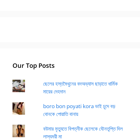
Our Top Posts
ছেলের হস্তমৈথুনের বদঅভ্যাস ছাড়াতে ধার্মিক
মায়ের দেহদান
boro bon poyati kora ভাই চুদে বড়
বোনকে পোয়াতি বানায়
বউমার মৃত্যুতে বিপত্নীক ছেলেকে যৌনতৃপ্তি দিল
লাস্যময়ী মা