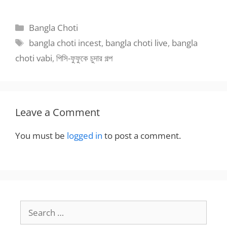
Bangla Choti
Categories
Bangla Choti
Tags
bangla choti incest
,
bangla choti live
,
bangla
choti vabi
,
পিসি-ফুফুকে চুদার গল্প
Leave a Comment
You must be
logged in
to post a comment.
Search
for: