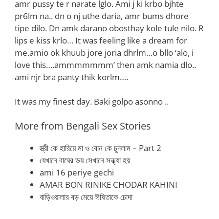
amr pussy te r narate lglo. Ami j ki krbo bjhte
pr6lm na.. dn o nj uthe daria, amr bums dhore
tipe dilo. Dn amk darano obosthay kole tule nilo. R
lips e kiss krlo… It was feeling like a dream for
me.amio ok khuub jore joria dhrlm…o bllo ‘alo, i
love this….ammmmmmm’ then amk namia dlo..
ami njr bra panty thik korlm….
It was my finest day. Baki golpo asonno ..
More from Bengali Sex Stories
স্ত্রী কে হারিয়ে মা ও বোন কে চুদলাম – Part 2
যেখানে বাঘের ভয় সেখানে সন্ধ্যা হয়
ami 16 periye gechi
AMAR BON RINIKE CHODAR KAHINI
বাড়িওয়ালার বড় মেয়ে ঈষিতাকে চোদা