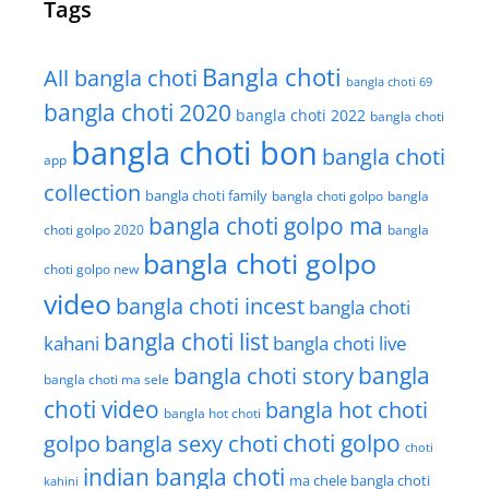
Tags
Bangla choti
All bangla choti
bangla choti 69
bangla choti 2020
bangla choti 2022
bangla choti
bangla choti bon
bangla choti
app
collection
bangla choti family
bangla choti golpo
bangla
bangla choti golpo ma
choti golpo 2020
bangla
bangla choti golpo
choti golpo new
video
bangla choti incest
bangla choti
bangla choti list
kahani
bangla choti live
bangla choti story
bangla
bangla choti ma sele
choti video
bangla hot choti
bangla hot choti
golpo
choti golpo
bangla sexy choti
choti
indian bangla choti
ma chele bangla choti
kahini