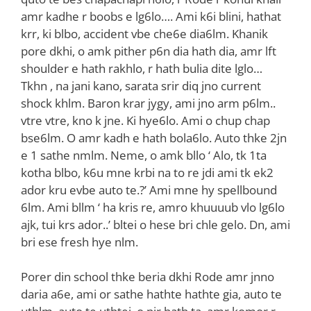
amr kadhe r boobs e lg6lo…. Ami k6i blini, hathat
krr, ki blbo, accident vbe che6e dia6lm. Khanik
pore dkhi, o amk pither p6n dia hath dia, amr lft
shoulder e hath rakhlo, r hath bulia dite lglo…
Tkhn , na jani kano, sarata srir diq jno current
shock khlm. Baron krar jygy, ami jno arm p6lm..
vtre vtre, kno k jne. Ki hye6lo. Ami o chup chap
bse6lm. O amr kadh e hath bola6lo. Auto thke 2jn
e 1 sathe nmlm. Neme, o amk bllo ‘ Alo, tk 1ta
kotha blbo, k6u mne krbi na to re jdi ami tk ek2
ador kru evbe auto te.?’ Ami mne hy spellbound
6lm. Ami bllm ‘ ha kris re, amro khuuuub vlo lg6lo
ajk, tui krs ador..’ bltei o hese bri chle gelo. Dn, ami
bri ese fresh hye nlm.
‌Porer din school thke beria dkhi Rode amr jnno
daria a6e, ami or sathe hathte hathte gia, auto te