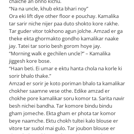
chaiche an onno kichu.
“Na na uncle, khub ekta bhari noy”
Ora eki lift diye other floor e pouchay. Kamalika
tar sarir niche nijer paa duto shokto kore rakhe.
Tar guder vitor tokhono agun jolche. Amzad er ga
theke ekta ghormakto gondho kamalikar naake
jay. Tatei tar sorio besh gorom hoye jay.
“Morning walk e gechilen uncle?” – Kamalika
jiggesh kore bose.
“Haan beti. Ei umar e ektu hanta chola na korle ki
sorir bhalo thake.”
Amzad er sorir je koto poriman bhalo ta kamalikar
chokher saamne vese othe. Edike amzad er
chokhe pore kamalikar soru komor ta. Sarita navir
besh nichei bandha. Tar komore bindu bindu
gham jomeche. Ekta gham er phota tar komor
beye naamche. Ektu chokh tultei kalo blouse er
vitore tar sudol mai gulo. Tar joubon blouse er