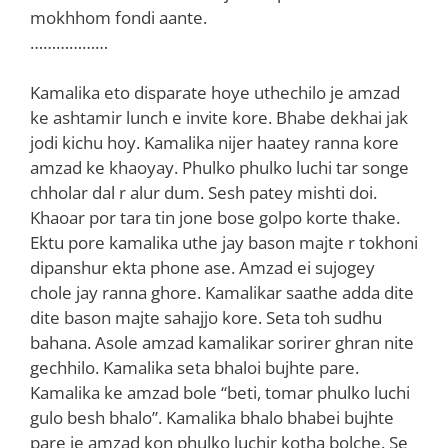
mokhhom fondi aante.
………………
Kamalika eto disparate hoye uthechilo je amzad
ke ashtamir lunch e invite kore. Bhabe dekhai jak
jodi kichu hoy. Kamalika nijer haatey ranna kore
amzad ke khaoyay. Phulko phulko luchi tar songe
chholar dal r alur dum. Sesh patey mishti doi.
Khaoar por tara tin jone bose golpo korte thake.
Ektu pore kamalika uthe jay bason majte r tokhoni
dipanshur ekta phone ase. Amzad ei sujogey
chole jay ranna ghore. Kamalikar saathe adda dite
dite bason majte sahajjo kore. Seta toh sudhu
bahana. Asole amzad kamalikar sorirer ghran nite
gechhilo. Kamalika seta bhaloi bujhte pare.
Kamalika ke amzad bole “beti, tomar phulko luchi
gulo besh bhalo”. Kamalika bhalo bhabei bujhte
pare je amzad kon phulko luchir kotha bolche. Se