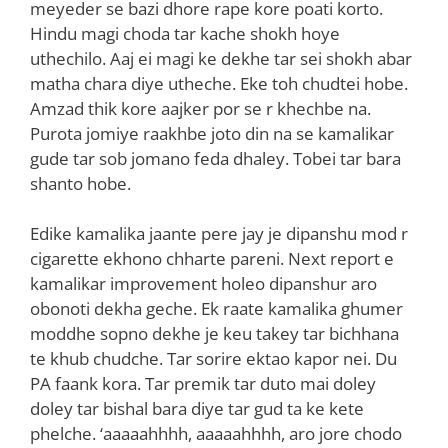
meyeder se bazi dhore rape kore poati korto.
Hindu magi choda tar kache shokh hoye
uthechilo. Aaj ei magi ke dekhe tar sei shokh abar
matha chara diye utheche. Eke toh chudtei hobe.
Amzad thik kore aajker por se r khechbe na.
Purota jomiye raakhbe joto din na se kamalikar
gude tar sob jomano feda dhaley. Tobei tar bara
shanto hobe.
Edike kamalika jaante pere jay je dipanshu mod r
cigarette ekhono chharte pareni. Next report e
kamalikar improvement holeo dipanshur aro
obonoti dekha geche. Ek raate kamalika ghumer
moddhe sopno dekhe je keu takey tar bichhana
te khub chudche. Tar sorire ektao kapor nei. Du
PA faank kora. Tar premik tar duto mai doley
doley tar bishal bara diye tar gud ta ke kete
phelche. ‘aaaaahhhh, aaaaahhhh, aro jore chodo