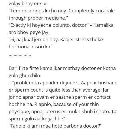
golay bhoy er sur.
“Temon serious kichu noy. Completely curabale
through proper medicine.”
“Exactly ki hoyeche bolunto, doctor” – Kamalika
aro bhoy peye jay.
“Ei, aaj kaal jemon hoy. Kaajer stress theke
hormonal disorder”.
………………
Bari firte firte kamalikar mathay doctor er kotha
gulo ghurchilo.
– “problem ta apnader dujoneri. Aapnar husband
er sperm count is quite less than average. Jar
jonno apnar ovam er saathe sperm er contact
hochhe na. R apnio, bacause of your thin
physique, apnar uterus er mukh khub i choto. Tai
sperm gulo aatke jachhe”
“Tahole ki ami maa hote parbona doctor?”