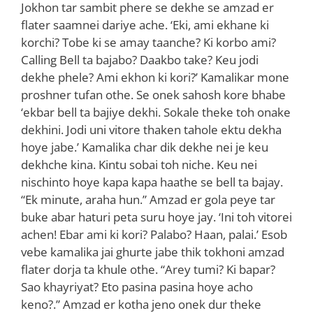
Jokhon tar sambit phere se dekhe se amzad er
flater saamnei dariye ache. ‘Eki, ami ekhane ki
korchi? Tobe ki se amay taanche? Ki korbo ami?
Calling Bell ta bajabo? Daakbo take? Keu jodi
dekhe phele? Ami ekhon ki kori?’ Kamalikar mone
proshner tufan othe. Se onek sahosh kore bhabe
‘ekbar bell ta bajiye dekhi. Sokale theke toh onake
dekhini. Jodi uni vitore thaken tahole ektu dekha
hoye jabe.’ Kamalika char dik dekhe nei je keu
dekhche kina. Kintu sobai toh niche. Keu nei
nischinto hoye kapa kapa haathe se bell ta bajay.
“Ek minute, araha hun.” Amzad er gola peye tar
buke abar haturi peta suru hoye jay. ‘Ini toh vitorei
achen! Ebar ami ki kori? Palabo? Haan, palai.’ Esob
vebe kamalika jai ghurte jabe thik tokhoni amzad
flater dorja ta khule othe. “Arey tumi? Ki bapar?
Sao khayriyat? Eto pasina pasina hoye acho
keno?.” Amzad er kotha jeno onek dur theke