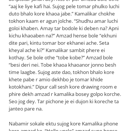
“aaj ke liye kafi hai. Sujog pele tomar phulko luchi
duto bhalo kore khaoa jabe.” Kamalikar chokhe
tokhon kaam er agun jolche. “Shudhu amar luchi
goloi khaben. Amay tar bodole ki deben na? Apni
kichu khaoaben na?” Amzad hense bole “ekhuni
dite pari, kintu tomar bor ekhanei ache. Seta
kheyal ache ki?” Kamalikar sambit phere ei
kothay. Se bole othe “tobe kobe?” Amzad bole
“besi deri nei. Tobe khaoa khaoanor jonno besh
time laagbe. Sujog aste dao, tokhon bhalo kore
khete pabe r amio dekhbo je tomar khide
kotokhani.” Dipur call sesh kore drawing room e
phire dekh amzad r kamalika bosey golpo korche.
Seo jog dey. Tar pichone je ei dujon ki koreche ta
janteo pare na.
Nabamir sokale ektu sujog kore Kamalika phone
kore amzad ke. “Hello uncle” amzad sune hense