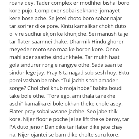
roana dey. Tader complex er modhhei bishal boro
kore pujo. Complexer sobai sekhanei jomayet
kere bose ache. Se jetei choto boro sobar najar
tar sorirer dike pore. Kintu kamalikar chokh duto
oi vire sudhui ekjon ke khunjche. Sei manush ta je
tar flater saamnei thake. Dharmik Hindu ghorer
meyeder moto seo maa ke boron kore. Onno
mahilader saathe sindur khele. Tar mukh haat
gola sindurer rong e rangiye othe. Sada saari te
sindur lege jay. Pray 6 ta nagad sob sesh hoy. Ektu
porei vashan berobe. “Tui jachhis toh amader
songe? Chol chol khub moja hobe” babita boudi
take bole othe. “Tora ego, ami thala ta rekhe
aschi” kamalika ei bole okhan theke chole asey.
Flater pray sobai vasane jachhe. Seo jabe thik
kore. Nijer floor e poche jei se lift theke beroy, tar
PA duto jeno r Dan dike tar flater dike jete chay
na. Nijer ojantei se bam dike cholte suru kore.