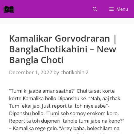
Skip
Menu
to
content
Kamalikar Gorvodraran |
BanglaChotikahini – New
Bangla Choti
December 1, 2022
by
chotikahini2
“Tumi ki jaabe amar saathe?” Chul ta set korte
korte Kamalika bollo Dipanshu ke. “Nah, aaj thak.
Tumi ekai jao. Just report tai toh niye asbe”-
Dipanshu bollo. “Tumi sob somoy erokom koro.
Report ta toh dujoneri, tahole tumi jabe na keno?”
– Kamalika rege gelo. “Arey baba, bolechilam na