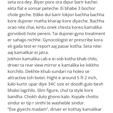
seta ora dey. Biyer pore ora dipur barir kachei
ekta flat e sonsar peteche. Ei bhabe 3 bochor
chole geche. Edike dui barir lokjon bachha bachha
kore dujoner matha kharap kore diyeche. Bachha
orao nite chai, kintu onek chesta koreo kamalika
gorvoboti hote pereni. Tai dujonei gyno treatment
er sahajjo nichhe. Gynocologist er prescribe kora
ek gada test er report aaj paoar kotha. Seta nitei
aaj kamalikar ei jatra.
Jokhon kamalika cab e ei sob kotha bhab chilo,
driver ta rear view mirror e kamalika ke lokkho
korchilo. Dekhte khub sundari na holeo se
attractive toh botei. Hight e around 5 ft 2 inch,
kalo kurtir upar diye 34C size er doodh gulo besh
bhaloi lagchilo. Slim figure, chul ta style kore
bandha. Chokh duto ghono kalo. Kopale chotto
sindur er tip r sinthi te washeble sindur.
“Ese giyechi madam”, driver er kothay kamalikar