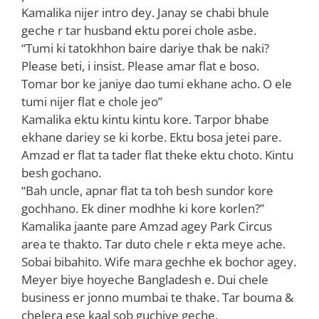
Kamalika nijer intro dey. Janay se chabi bhule
geche r tar husband ektu porei chole asbe.
“Tumi ki tatokhhon baire dariye thak be naki?
Please beti, i insist. Please amar flat e boso.
Tomar bor ke janiye dao tumi ekhane acho. O ele
tumi nijer flat e chole jeo”
Kamalika ektu kintu kintu kore. Tarpor bhabe
ekhane dariey se ki korbe. Ektu bosa jetei pare.
Amzad er flat ta tader flat theke ektu choto. Kintu
besh gochano.
“Bah uncle, apnar flat ta toh besh sundor kore
gochhano. Ek diner modhhe ki kore korlen?”
Kamalika jaante pare Amzad agey Park Circus
area te thakto. Tar duto chele r ekta meye ache.
Sobai bibahito. Wife mara gechhe ek bochor agey.
Meyer biye hoyeche Bangladesh e. Dui chele
business er jonno mumbai te thake. Tar bouma &
chelera ese kaal sob guchiye geche.