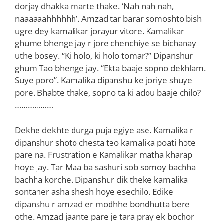
dorjay dhakka marte thake. ‘Nah nah nah,
naaaaaahhhhhh’. Amzad tar barar somoshto bish
ugre dey kamalikar jorayur vitore. Kamalikar
ghume bhenge jay r jore chenchiye se bichanay
uthe bosey. “Ki holo, ki holo tomar?” Dipanshur
ghum Tao bhenge jay. “Ekta baaje sopno dekhlam.
Suye poro”. Kamalika dipanshu ke joriye shuye
pore. Bhabte thake, sopno ta ki adou baaje chilo?
………………
Dekhe dekhte durga puja egiye ase. Kamalika r
dipanshur shoto chesta teo kamalika poati hote
pare na. Frustration e Kamalikar matha kharap
hoye jay. Tar Maa ba sashuri sob somoy bachha
bachha korche. Dipanshur dik theke kamalika
sontaner asha shesh hoye esechilo. Edike
dipanshu r amzad er modhhe bondhutta bere
othe. Amzad jaante pare je tara pray ek bochor