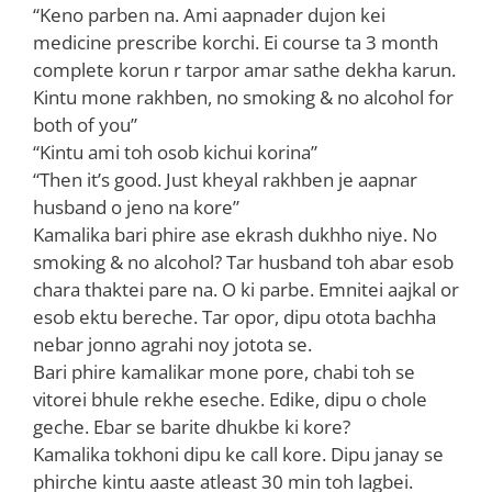
“Keno parben na. Ami aapnader dujon kei
medicine prescribe korchi. Ei course ta 3 month
complete korun r tarpor amar sathe dekha karun.
Kintu mone rakhben, no smoking & no alcohol for
both of you”
“Kintu ami toh osob kichui korina”
“Then it’s good. Just kheyal rakhben je aapnar
husband o jeno na kore”
Kamalika bari phire ase ekrash dukhho niye. No
smoking & no alcohol? Tar husband toh abar esob
chara thaktei pare na. O ki parbe. Emnitei aajkal or
esob ektu bereche. Tar opor, dipu otota bachha
nebar jonno agrahi noy jotota se.
Bari phire kamalikar mone pore, chabi toh se
vitorei bhule rekhe eseche. Edike, dipu o chole
geche. Ebar se barite dhukbe ki kore?
Kamalika tokhoni dipu ke call kore. Dipu janay se
phirche kintu aaste atleast 30 min toh lagbei.