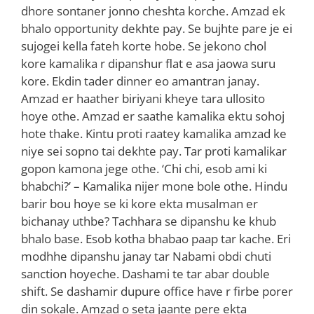
dhore sontaner jonno cheshta korche. Amzad ek
bhalo opportunity dekhte pay. Se bujhte pare je ei
sujogei kella fateh korte hobe. Se jekono chol
kore kamalika r dipanshur flat e asa jaowa suru
kore. Ekdin tader dinner eo amantran janay.
Amzad er haather biriyani kheye tara ullosito
hoye othe. Amzad er saathe kamalika ektu sohoj
hote thake. Kintu proti raatey kamalika amzad ke
niye sei sopno tai dekhte pay. Tar proti kamalikar
gopon kamona jege othe. ‘Chi chi, esob ami ki
bhabchi?’ – Kamalika nijer mone bole othe. Hindu
barir bou hoye se ki kore ekta musalman er
bichanay uthbe? Tachhara se dipanshu ke khub
bhalo base. Esob kotha bhabao paap tar kache. Eri
modhhe dipanshu janay tar Nabami obdi chuti
sanction hoyeche. Dashami te tar abar double
shift. Se dashamir dupure office have r firbe porer
din sokale. Amzad o seta jaante pere ekta