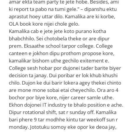
amar ekta team party te jete hobe. Besides, ami
ki report ta pabo na tumi gele.” – dipanshu ektu
aprastut hoey uttar dilo. Kamalika are ki korbe,
OLA book kore nijei chole gelo.
Kamalika cab e jete jete koto purano kotha
bhabchhilo. Sei chotobela theke or are dipur
prem. Eksaathe school tarpor college. College
canteen e jokhon dipu prothom propose kore,
kamalikar bishom uthe gechilo exitement e.
College sesh hobar por dujonei tader barite biyer
decision ta janay. Dui poribar er lok khub khushi
chilo. Dujon ke dui barir lokera agey thekei chinto
are mone mone sobai etai cheyechilo. Ora aro 4
bochor por biye kore, nijer career samle uthe.
Ekhon dojonei IT industry te bhalo position e ache.
Dipur rotational shift, sat r sunday off. Kamalika
bari phere 9 tar modhhe kintu tar weekoff sun r
monday. Jototuku somoy eke opor ke deoa jay,