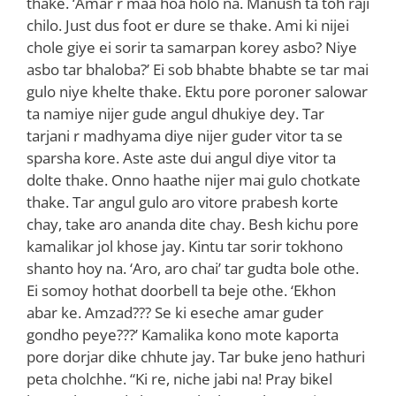
thake. ‘Amar r maa hoa holo na. Manush ta toh raji
chilo. Just dus foot er dure se thake. Ami ki nijei
chole giye ei sorir ta samarpan korey asbo? Niye
asbo tar bhaloba?’ Ei sob bhabte bhabte se tar mai
gulo niye khelte thake. Ektu pore poroner salowar
ta namiye nijer gude angul dhukiye dey. Tar
tarjani r madhyama diye nijer guder vitor ta se
sparsha kore. Aste aste dui angul diye vitor ta
dolte thake. Onno haathe nijer mai gulo chotkate
thake. Tar angul gulo aro vitore prabesh korte
chay, take aro ananda dite chay. Besh kichu pore
kamalikar jol khose jay. Kintu tar sorir tokhono
shanto hoy na. ‘Aro, aro chai’ tar gudta bole othe.
Ei somoy hothat doorbell ta beje othe. ‘Ekhon
abar ke. Amzad??? Se ki eseche amar guder
gondho peye???’ Kamalika kono mote kaporta
pore dorjar dike chhute jay. Tar buke jeno hathuri
peta cholchhe. “Ki re, niche jabi na! Pray bikel