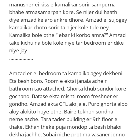
manusher ei kiss e kamalikar sorir sampurna
bhabe atmasamarpan kore. Se nijer dui haath
diye amzad ke aro ankre dhore. Amzad ei sujogey
kamalikar choto sorir ta nijer kole tule ney.
Kamalika bole othe ” ebar ki korbo amra?” Amzad
take kichu na bole kole niye tar bedroom er dike
niye jay.
………………
Amzad er ei bedroom ta kamalika agey dekheni.
Eta besh boro. Room e ektai janala ache r
bathroom tao attached. Ghorta khub sundor kore
gochano. Batase ekta mishti room freshner er
gondho. Amzad ekta CFL alo jale. Puro ghorta alpo
aloy alokito hoye othe. Baire tokhon sondha
neme asche. Tara tader building er 9th floor e
thake. Ekhan theke puja mondop ta besh bhaloi
dekha jachhe. Sobai niche protima vasaner jonno