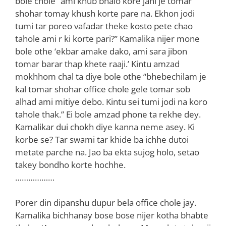
bole chole “ami khub bhalo kore jani je tomar
shohar tomay khush korte pare na. Ekhon jodi
tumi tar poreo vafadar theke kosto pete chao
tahole ami r ki korte pari?” Kamalika nijer mone
bole othe ‘ekbar amake dako, ami sara jibon
tomar barar thap khete raaji.’ Kintu amzad
mokhhom chal ta diye bole othe “bhebechilam je
kal tomar shohar office chole gele tomar sob
alhad ami mitiye debo. Kintu sei tumi jodi na koro
tahole thak.” Ei bole amzad phone ta rekhe dey.
Kamalikar dui chokh diye kanna neme asey. Ki
korbe se? Tar swami tar khide ba ichhe dutoi
metate parche na. Jao ba ekta sujog holo, setao
takey bondho korte hochhe.
………………
Porer din dipanshu dupur bela office chole jay.
Kamalika bichhanay bose bose nijer kotha bhabte