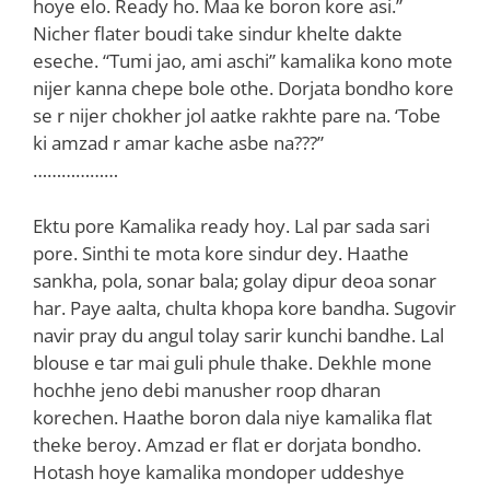
hoye elo. Ready ho. Maa ke boron kore asi.”
Nicher flater boudi take sindur khelte dakte
eseche. “Tumi jao, ami aschi” kamalika kono mote
nijer kanna chepe bole othe. Dorjata bondho kore
se r nijer chokher jol aatke rakhte pare na. ‘Tobe
ki amzad r amar kache asbe na???”
………………
Ektu pore Kamalika ready hoy. Lal par sada sari
pore. Sinthi te mota kore sindur dey. Haathe
sankha, pola, sonar bala; golay dipur deoa sonar
har. Paye aalta, chulta khopa kore bandha. Sugovir
navir pray du angul tolay sarir kunchi bandhe. Lal
blouse e tar mai guli phule thake. Dekhle mone
hochhe jeno debi manusher roop dharan
korechen. Haathe boron dala niye kamalika flat
theke beroy. Amzad er flat er dorjata bondho.
Hotash hoye kamalika mondoper uddeshye