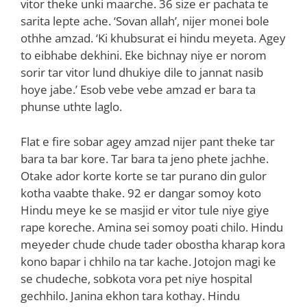
vitor theke unki maarche. 36 size er pachata te
sarita lepte ache. ‘Sovan allah’, nijer monei bole
othhe amzad. ‘Ki khubsurat ei hindu meyeta. Agey
to eibhabe dekhini. Eke bichnay niye er norom
sorir tar vitor lund dhukiye dile to jannat nasib
hoye jabe.’ Esob vebe vebe amzad er bara ta
phunse uthte laglo.
Flat e fire sobar agey amzad nijer pant theke tar
bara ta bar kore. Tar bara ta jeno phete jachhe.
Otake ador korte korte se tar purano din gulor
kotha vaabte thake. 92 er dangar somoy koto
Hindu meye ke se masjid er vitor tule niye giye
rape koreche. Amina sei somoy poati chilo. Hindu
meyeder chude chude tader obostha kharap kora
kono bapar i chhilo na tar kache. Jotojon magi ke
se chudeche, sobkota vora pet niye hospital
gechhilo. Janina ekhon tara kothay. Hindu