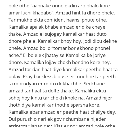
bole othe “aapnake onno ekdin aro bhalo kore
amar luchi khaoabo”. Amzad hint ta dhore phele.
Tar mukhe ekta confident haansi phute othe.
Kamalika apalak bhabe amzad er dike cheye
thake. Amzad ei sujogey kamalikar haat duto
dhore phele. Kamalikar bhoy hoy, jodi dipu dekhe
phele. Amzad bollo “tomar bor ekhono phonei
ache.” Ei bole ek jhatay se Kamalika ke joriye
dhore. Kamalika lojjay chokh bondho kore ney.
Amzad tar dan haat diye kamalikar peethe haat ta
bolay. Pray backless blouse er modhhe tar peeth
ta morudyan er moto dekhachhe. Sei khane
amzad tar haat ta dolte thake. Kamalika ektu
sohoj hoy kintu tar chokh khole na. Amzad nijer
thoth diye kamalikar thothe sparsha kore.
Kamalika ebar amzad er peethe haat chaliye dey.
Dui purush o nari ek govir chumbane nijeder
atriptotar janan dey. Kiss er por amzad bole othe