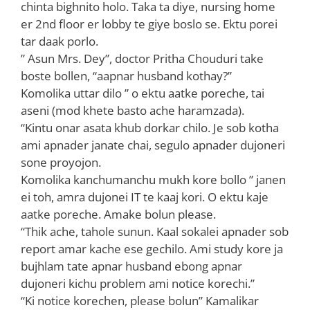
chinta bighnito holo. Taka ta diye, nursing home
er 2nd floor er lobby te giye boslo se. Ektu porei
tar daak porlo.
” Asun Mrs. Dey”, doctor Pritha Chouduri take
boste bollen, “aapnar husband kothay?”
Komolika uttar dilo ” o ektu aatke poreche, tai
aseni (mod khete basto ache haramzada).
“Kintu onar asata khub dorkar chilo. Je sob kotha
ami apnader janate chai, segulo apnader dujoneri
sone proyojon.
Komolika kanchumanchu mukh kore bollo ” janen
ei toh, amra dujonei IT te kaaj kori. O ektu kaje
aatke poreche. Amake bolun please.
“Thik ache, tahole sunun. Kaal sokalei apnader sob
report amar kache ese gechilo. Ami study kore ja
bujhlam tate apnar husband ebong apnar
dujoneri kichu problem ami notice korechi.”
“Ki notice korechen, please bolun” Kamalikar