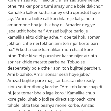
othe. “Kalker por o tumi amay uncle bole dakcho.”
Kamalika kalker kotha suney ektu oprastut hoye
jay. “Ami eta bolte call korchilam je kal ja holo
amar mone hoy je thik hoy ni. Amader r egiye
jaoa uchit hobe na.” Amzad bujhte parlo je
kamalika ektu didhay ache. “Tobe tai hok. Tomar
jokhon ichhe nei tokhon ami toh r jor korte pari
na.” Ei kotha sune kamalikar mon chalat kore
othe. Tobe ki se ei purusher kache nijer atripto
sorirer khide metate parbe na. Tobuo se
desperately bole othe ” apni toh bujhtei parchen.
Ami bibahito. Amar sonsar sesh hoye jabe.”
Amzad bujhte pare magi tar barata nite ready
kintu sotiter dhong korche. “Ami toh kono chap di
ni. Jeta tomar bhalo lage koro.” Kamalika chup
kore gelo. Bhablo jodi se direct approach kore
tahole lokta take beshya mone korbe. Amzad