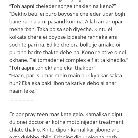
“Toh aapni cheleder songe thaklen na keno?”
“Dekho beti, ei buro boyoshe cheleder upar bojh
bane rahna ami pasand kori na. Allah amar upar
meherban. Taka poisa sob diyeche. Kintu ei
kolkata chere ei boyose bideshe rahneka ami
soch te pari na. Edike chelera bollo je amake oi
purano barite thakte debe na. Kono relative o nei
okhane. Tai tomader ei complex e flat ta kinedilo.”
“Toh aapni toh ekhane ekai thakben”
“Haan, par is umar mein main our kya kar sakta
hun? Eka eka baki jibon ta katiye debo allahar
naam leke.”
………………
Er por pray teen mas kete gelo. Kamalika r dipu
dujonei doctor er kotha moto nijeder treatment
chlate thaklo. Kintu dipu r kamalikar jibone aro
ekta dukhho chilo. Edaning dipur ojon ta besh