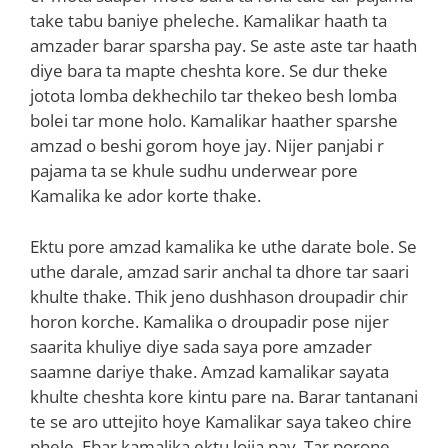
take tabu baniye pheleche. Kamalikar haath ta
amzader barar sparsha pay. Se aste aste tar haath
diye bara ta mapte cheshta kore. Se dur theke
jotota lomba dekhechilo tar thekeo besh lomba
bolei tar mone holo. Kamalikar haather sparshe
amzad o beshi gorom hoye jay. Nijer panjabi r
pajama ta se khule sudhu underwear pore
Kamalika ke ador korte thake.
Ektu pore amzad kamalika ke uthe darate bole. Se
uthe darale, amzad sarir anchal ta dhore tar saari
khulte thake. Thik jeno dushhason droupadir chir
horon korche. Kamalika o droupadir pose nijer
saarita khuliye diye sada saya pore amzader
saamne dariye thake. Amzad kamalikar sayata
khulte cheshta kore kintu pare na. Barar tantanani
te se aro uttejito hoye Kamalikar saya takeo chire
phele. Ebar kamalika ektu lojja pay. Tar porone