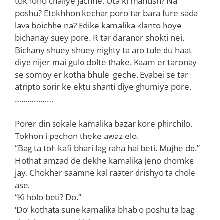
tokhono chaliye jachhe. Ota ki manush? Na
poshu? Etokhhon kechar poro tar bara fure sada
lava boichhe na? Edike kamalika klanto hoye
bichanay suey pore. R tar daranor shokti nei.
Bichany shuey shuey nighty ta aro tule du haat
diye nijer mai gulo dolte thake. Kaam er taronay
se somoy er kotha bhulei geche. Evabei se tar
atripto sorir ke ektu shanti diye ghumiye pore.
………………
Porer din sokale kamalika bazar kore phirchilo.
Tokhon i pechon theke awaz elo.
“Bag ta toh kafi bhari lag raha hai beti. Mujhe do.”
Hothat amzad de dekhe kamalika jeno chomke
jay. Chokher saamne kal raater drishyo ta chole
ase.
“Ki holo beti? Do.”
‘Do’ kothata sune kamalika bhablo poshu ta bag