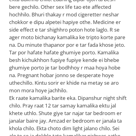
bere gechilo. Other sex life tao ete affected
hochhilo. Bhuri thakay r mod cigeretter neshar
chokkor e dipu alpetei hapiye othe. Medicine er
side effect e tar shighhro poton hote laglo. R se
ager moto bichanay kamalika ke tripto korte pare
na. Du minute thapanor por e tar fada khose jeto.
Tar por hafate hafate ghumiye porto. Kamalika
besh kichukhhon fupiye fupiye kende ei bhebe
ghumiye porto je tar bodhhoy r maa hoya hobe
na. Pregnant hobar jonno se desperate hoye
uthechillo. Kintu sorir er khide na metay se aro
mon mora hoye jachhilo.
Ek raate kamalika barite eka. Dipanshur night shift
chilo. Pray raat 12 tar samay kamalika ektu jal
khete uthlo. Shute giye tar najar tar bedroom er
janalar baire jay. Amzad er bedroom er janala ta
khola chilo. Ekta choto dim light jalano chilo. Sei
alo te se ja dekhlo tate kamalikar nishwas aatke