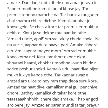
amake. Dao dao, sobta dhele dao amar jorayu te.’
Sapner modhhe kamalikar jol khose jay. Tar
premik tohono thamche na. Tar bara ta tar guder
chal chamra chhire dichhe. Kamalikar abar jol
khose gelo. Se chesta kore tar premik er mukhta
dekhte. Kintu ja se dekhe tate aantke othe.
‘Amzad uncle, apni!’ Amzad takey chude chole. ‘Na
na uncle, aapnar duto paaye pori. Amake chhere
din. Ami aapnar meyer moto.’ Amzad er mukhe
kono kotha nei. Kintu tar thoter kone ekta
shoytani haansi, chokher modhhe jouno khide r
sorire poshur shokti. Kamalika dui haat diye nijer
mukh lukiye kende othe. Tar kannar awaz e
amzad aro ullosito hoy ram thap deoa suru kore.
Amzad tar haat diye kamalikar mai guli penchiye
dhore. Bathay kamalika chitakar kore othe.
‘Naaaaaahhhhhh, chere dao amake.’ Thap er goti
aro bere jay. Amzad er barar mundi ta tar jorayur