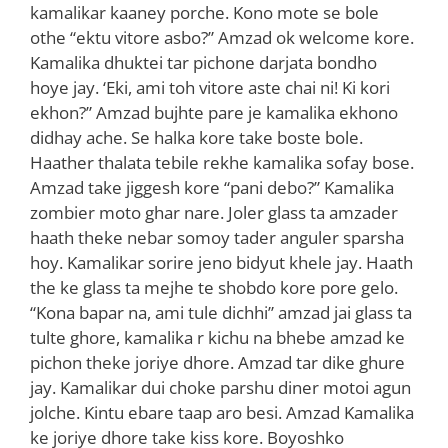
kamalikar kaaney porche. Kono mote se bole
othe “ektu vitore asbo?” Amzad ok welcome kore.
Kamalika dhuktei tar pichone darjata bondho
hoye jay. ‘Eki, ami toh vitore aste chai ni! Ki kori
ekhon?” Amzad bujhte pare je kamalika ekhono
didhay ache. Se halka kore take boste bole.
Haather thalata tebile rekhe kamalika sofay bose.
Amzad take jiggesh kore “pani debo?” Kamalika
zombier moto ghar nare. Joler glass ta amzader
haath theke nebar somoy tader anguler sparsha
hoy. Kamalikar sorire jeno bidyut khele jay. Haath
the ke glass ta mejhe te shobdo kore pore gelo.
“Kona bapar na, ami tule dichhi” amzad jai glass ta
tulte ghore, kamalika r kichu na bhebe amzad ke
pichon theke joriye dhore. Amzad tar dike ghure
jay. Kamalikar dui choke parshu diner motoi agun
jolche. Kintu ebare taap aro besi. Amzad Kamalika
ke joriye dhore take kiss kore. Boyoshko