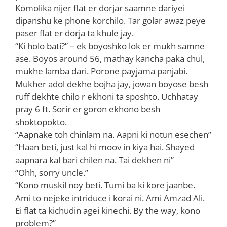
Komolika nijer flat er dorjar saamne dariyei
dipanshu ke phone korchilo. Tar golar awaz peye
paser flat er dorja ta khule jay.
“Ki holo bati?” – ek boyoshko lok er mukh samne
ase. Boyos around 56, mathay kancha paka chul,
mukhe lamba dari. Porone payjama panjabi.
Mukher adol dekhe bojha jay, jowan boyose besh
ruff dekhte chilo r ekhoni ta sposhto. Uchhatay
pray 6 ft. Sorir er goron ekhono besh
shoktopokto.
“Aapnake toh chinlam na. Aapni ki notun esechen”
“Haan beti, just kal hi moov in kiya hai. Shayed
aapnara kal bari chilen na. Tai dekhen ni”
“Ohh, sorry uncle.”
“Kono muskil noy beti. Tumi ba ki kore jaanbe.
Ami to nejeke intriduce i korai ni. Ami Amzad Ali.
Ei flat ta kichudin agei kinechi. By the way, kono
problem?”