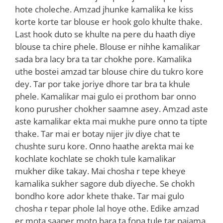
hote choleche. Amzad jhunke kamalika ke kiss
korte korte tar blouse er hook golo khulte thake.
Last hook duto se khulte na pere du haath diye
blouse ta chire phele. Blouse er nihhe kamalikar
sada bra lacy bra ta tar chokhe pore. Kamalika
uthe bostei amzad tar blouse chire du tukro kore
dey. Tar por take joriye dhore tar bra ta khule
phele. Kamalikar mai gulo ei prothom bar onno
kono purusher chokher saamne asey. Amzad aste
aste kamalikar ekta mai mukhe pure onno ta tipte
thake. Tar mai er botay nijer jiv diye chat te
chushte suru kore. Onno haathe arekta mai ke
kochlate kochlate se chokh tule kamalikar
mukher dike takay. Mai chosha r tepe kheye
kamalika sukher sagore dub diyeche. Se chokh
bondho kore ador khete thake. Tar mai gulo
chosha r tepar phole lal hoye othe. Edike amzad
er mota saaper moto bara ta fona tule tar pajama