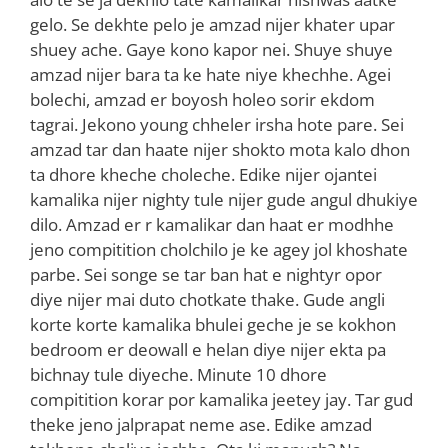
gelo. Se dekhte pelo je amzad nijer khater upar
shuey ache. Gaye kono kapor nei. Shuye shuye
amzad nijer bara ta ke hate niye khechhe. Agei
bolechi, amzad er boyosh holeo sorir ekdom
tagrai. Jekono young chheler irsha hote pare. Sei
amzad tar dan haate nijer shokto mota kalo dhon
ta dhore kheche choleche. Edike nijer ojantei
kamalika nijer nighty tule nijer gude angul dhukiye
dilo. Amzad er r kamalikar dan haat er modhhe
jeno compitition cholchilo je ke agey jol khoshate
parbe. Sei songe se tar ban hat e nightyr opor
diye nijer mai duto chotkate thake. Gude angli
korte korte kamalika bhulei geche je se kokhon
bedroom er deowall e helan diye nijer ekta pa
bichnay tule diyeche. Minute 10 dhore
compitition korar por kamalika jeetey jay. Tar gud
theke jeno jalprapat neme ase. Edike amzad