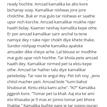
ready hochhe. Amzad kamalika ke alto kore
bichanay soay. Kamalikar nishwas jore jore
cholchhe. Buk er mai gulo tar nishwas er saathe
upor nich korche. Amzad kamalikar mukhe nijer
haath bolay. Kaamer neshay kamalika kepe othe.
Er por amzad kamalikar sarir anchal ta tene
namiye dey r take nijer chokh diye khete thake.
Sundor nishpap mukhe kamalika apaloke
amzader dike cheye ache. Lal blouse er modhhe
mai gulo upar nich hochhe. Tar khola pete amzad
haath dey. Kamalikar nirmed pet ta ektu kepe
othe. Amzad tar hather talu diye kamalikar
petebolay. Tar navi te angul dey. Pet toh noy , jeno
chitol macher peti. Amzad bole “tumi bahut
khubsurat. Kintu ekta kami ache”. “Ki?” Kamalika
jiggesh kore. “Tomar pet ta khali. Aaj eta ke ami
eto khaoabo je 9 mas er jonno tomar pet bhore
thakbe.” Kamalika bujhte pare je tar sopno puran