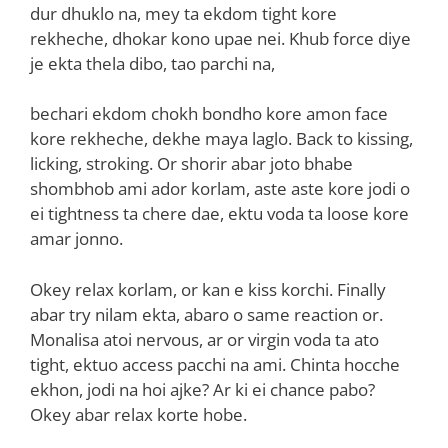
dur dhuklo na, mey ta ekdom tight kore
rekheche, dhokar kono upae nei. Khub force diye
je ekta thela dibo, tao parchi na,
bechari ekdom chokh bondho kore amon face
kore rekheche, dekhe maya laglo. Back to kissing,
licking, stroking. Or shorir abar joto bhabe
shombhob ami ador korlam, aste aste kore jodi o
ei tightness ta chere dae, ektu voda ta loose kore
amar jonno.
Okey relax korlam, or kan e kiss korchi. Finally
abar try nilam ekta, abaro o same reaction or.
Monalisa atoi nervous, ar or virgin voda ta ato
tight, ektuo access pacchi na ami. Chinta hocche
ekhon, jodi na hoi ajke? Ar ki ei chance pabo?
Okey abar relax korte hobe.