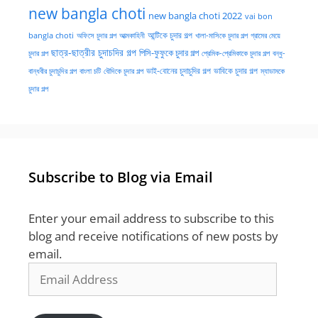
new bangla choti
new bangla choti 2022
vai bon
অফিসে চুদার গল্প
আত্মকাহিনী
আন্টিকে চুদার গল্প
খালা-মাসিকে চুদার গল্প
গ্রামের মেয়ে
bangla choti
ছাত্র-ছাত্রীর চুদাচদির গল্প
পিসি-ফুফুকে চুদার গল্প
চুদার গল্প
প্রেমিক-প্রেমিকাকে চুদার গল্প
বন্ধু-
ভাই-বোনের চুদাচুদির গল্প
ভাবিকে চুদার গল্প
বান্ধবীর চুদাচুদির গল্প
বাংলা চটি
বৌদিকে চুদার গল্প
ম্যাডামকে
চুদার গল্প
Subscribe to Blog via Email
Enter your email address to subscribe to this
blog and receive notifications of new posts by
email.
Email
Address