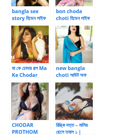
bangla sex
bon choda
story হিডেন লাইফ
choti হিডেন লাইফ
অফ এ ফাদার – ০2
অফ এ ফাদার – 03
by বীর্যবাহাদুর
by বীর্যবাহাদুর
মা কে চোদার গল্প Ma
new bangla
Ke Chodar
choti আউট অফ
Golpo
কলকাতা – 26 by
Anuradha
Sinha Roy |
Bangla choti
kahini
CHODAR
রিঙ্কি দত্ত – মালির
PROTHOM
ছেলে তমাল ১ |
SUKH |
BanglaChotika