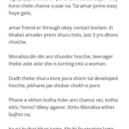
kono chele chance o pae na. Tai amar jonno easy
hoye gelo,
amar friend er through okey contact korlam. Ei
bhabei amader prem shuru holo, last 3 yrs dhore
cholche.
Monalisa din din aro shundor hocche, teenager
theke aste aste she is turning into a woman.
Dudh theke shuru kore pura shorir tai developed
hocche, jekhane jae shobar chokh e pore.
Phone e ekhon kotha holei ami chance nei, kotha
ektu ?onno? dikey aganor. Kintu Monalisa either
bujhto na,
ba na bujhar bhan korto. Khubi frustrating lagto