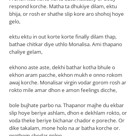
respond korche. Matha ta dhukiye dilam, ektu
bhija, or rosh er shathe slip kore aro shohoj hoye
gelo,
ektu ektu in out korte korte finally dilam thap,
bathae chitkar diye uthlo Monalisa. Ami thapano
chaliye gelam,
ekhono aste aste, dekhi bathar kotha bhule o
ekhon aram pacche, ekhon mukh e onno rokom
awaj korche. Monalisar virgin vodar gorom rosh ar
rokto mile amar dhon e amon feelings dicche,
bole bujhate parbo na. Thapanor majhe du ekbar
slip hoye beriye ashlam, dhon e dekhlam rokto, or
voda theke beriye bichanar chador e poreche. Or
dike takalam, mone holo na ar batha korche or.
prothom chodar golpo