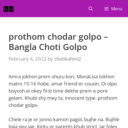
Skip
Menu
to
content
prothom chodar golpo –
Bangla Choti Golpo
February 4, 2022
by
chotikahini2
Amra jokhon prem shuru kori, MonaLisa tokhon
matro 15-16 hobe, amar friend er cousin. Oi olpo
boyosh ei okey first time dekhe prem e pore
gelam. Khubi shy mey ta, innocent type. prothom
chodar golpo
Chele ra je or jonno kamon pagol, bujhe na. Bujhle
lojja pey jae. Kintu or parents khub strict, jar foley