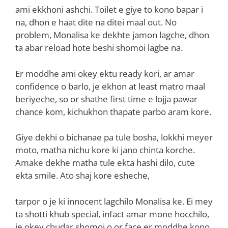
ami ekkhoni ashchi. Toilet e giye to kono bapar i
na, dhon e haat dite na ditei maal out. No
problem, Monalisa ke dekhte jamon lagche, dhon
ta abar reload hote beshi shomoi lagbe na.
Er moddhe ami okey ektu ready kori, ar amar
confidence o barlo, je ekhon at least matro maal
beriyeche, so or shathe first time e lojja pawar
chance kom, kichukhon thapate parbo aram kore.
Giye dekhi o bichanae pa tule bosha, lokkhi meyer
moto, matha nichu kore ki jano chinta korche.
Amake dekhe matha tule ekta hashi dilo, cute
ekta smile. Ato shaj kore esheche,
tarpor o je ki innocent lagchilo Monalisa ke. Ei mey
ta shotti khub special, infact amar mone hocchilo,
je okey chudar shomoi o or face er moddhe kono