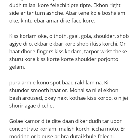
dudh ta laal kore felechi tipte tipte. Ekhon right
side er tar turn ashche. Abar tene kole boshalam
oke, kintu ebar amar dike face kore.
Kiss korlam oke, o thoth, gaal, gola, shoulder, shob
agiye dilo, ekbar ekbar kore shob i kiss korchi. Or
haat dhore fingers kiss korlam, tarpor wrist theke
shuru kore kiss korte korte shoulder porjonto
gelam,
pura arm e kono spot baad rakhlam na. Ki
shundor smooth haat or. Monalisa nijei ekhon
besh aroused, okey next kothae kiss korbo, o nijei
shorir agae dicche.
Golae kamor dite dite daan diker dudh tar upor
concentrate korlam, malish korchi iccha moto. Er
moddhe or blouse ar bra dutai khule felechi.