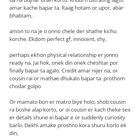
amar kache bapar ta. Raag hotam or upor, abar
bhabtam,
amon to na je o onno chele der shathe kichu
korche. Ekdom perfect gf, innocent, shy,
perhaps ekhon physical relationship er jonno
ready na. Jai hok, onek din onek cheshtar por
finally bapar ta agalo. Credit amar nijer na, or
cousin rai or mathae dhukalo bapar ta. prothom
chodar golpo
Or mamato bon er matro biye holo, shob cousin
ra boshe alap korto, or oi cousin er kach theke sex
er details shune ei bapar e or suddenly curiosity
barlo. Dekhi amake proshno kora shuru korlo ek
din,