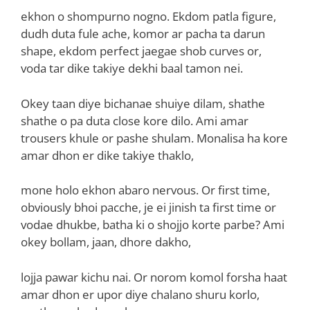
ekhon o shompurno nogno. Ekdom patla figure,
dudh duta fule ache, komor ar pacha ta darun
shape, ekdom perfect jaegae shob curves or,
voda tar dike takiye dekhi baal tamon nei.
Okey taan diye bichanae shuiye dilam, shathe
shathe o pa duta close kore dilo. Ami amar
trousers khule or pashe shulam. Monalisa ha kore
amar dhon er dike takiye thaklo,
mone holo ekhon abaro nervous. Or first time,
obviously bhoi pacche, je ei jinish ta first time or
vodae dhukbe, batha ki o shojjo korte parbe? Ami
okey bollam, jaan, dhore dakho,
lojja pawar kichu nai. Or norom komol forsha haat
amar dhon er upor diye chalano shuru korlo,