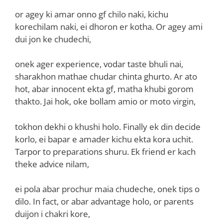
or agey ki amar onno gf chilo naki, kichu
korechilam naki, ei dhoron er kotha. Or agey ami
dui jon ke chudechi,
onek ager experience, vodar taste bhuli nai,
sharakhon mathae chudar chinta ghurto. Ar ato
hot, abar innocent ekta gf, matha khubi gorom
thakto. Jai hok, oke bollam amio or moto virgin,
tokhon dekhi o khushi holo. Finally ek din decide
korlo, ei bapar e amader kichu ekta kora uchit.
Tarpor to preparations shuru. Ek friend er kach
theke advice nilam,
ei pola abar prochur maia chudeche, onek tips o
dilo. In fact, or abar advantage holo, or parents
duijon i chakri kore,