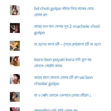
bd choti golpo বউকে নিয়ে কাজের মেয়ে
চোদার গল্প
মায়ের গুদে মাল ফেলার সুখ 2 machele choti
golpo
মা ছেলের বাংলা চটি – (সত্য গল্প)বাংলা চটি মা ছেলে
boro bon poyati kora ভাই চুদে বড়
বোনকে পোয়াতি বানায়
ঝড়ের রাতে বোনকে চোদার চটি গল্প vai bon
chodar golpo
মা ও সেক্সি বোনকে একসাথে চোদার চটিগল্প ১
শ্বশুরবাড়িতে কচি শালি চোদার গল্প