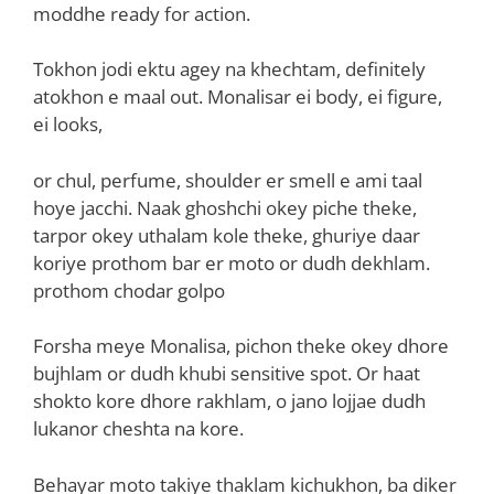
moddhe ready for action.
Tokhon jodi ektu agey na khechtam, definitely
atokhon e maal out. Monalisar ei body, ei figure,
ei looks,
or chul, perfume, shoulder er smell e ami taal
hoye jacchi. Naak ghoshchi okey piche theke,
tarpor okey uthalam kole theke, ghuriye daar
koriye prothom bar er moto or dudh dekhlam.
prothom chodar golpo
Forsha meye Monalisa, pichon theke okey dhore
bujhlam or dudh khubi sensitive spot. Or haat
shokto kore dhore rakhlam, o jano lojjae dudh
lukanor cheshta na kore.
Behayar moto takiye thaklam kichukhon, ba diker