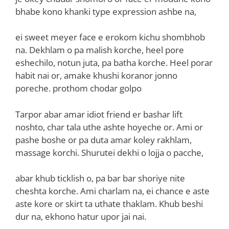
bhabe kono khanki type expression ashbe na,
ei sweet meyer face e erokom kichu shombhob
na. Dekhlam o pa malish korche, heel pore
eshechilo, notun juta, pa batha korche. Heel porar
habit nai or, amake khushi koranor jonno
poreche. prothom chodar golpo
Tarpor abar amar idiot friend er bashar lift
noshto, char tala uthe ashte hoyeche or. Ami or
pashe boshe or pa duta amar koley rakhlam,
massage korchi. Shurutei dekhi o lojja o pacche,
abar khub ticklish o, pa bar bar shoriye nite
cheshta korche. Ami charlam na, ei chance e aste
aste kore or skirt ta uthate thaklam. Khub beshi
dur na, ekhono hatur upor jai nai.