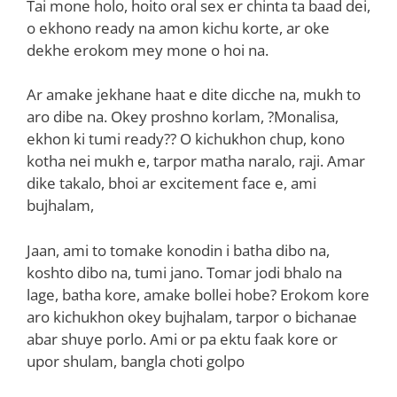
Tai mone holo, hoito oral sex er chinta ta baad dei,
o ekhono ready na amon kichu korte, ar oke
dekhe erokom mey mone o hoi na.
Ar amake jekhane haat e dite dicche na, mukh to
aro dibe na. Okey proshno korlam, ?Monalisa,
ekhon ki tumi ready?? O kichukhon chup, kono
kotha nei mukh e, tarpor matha naralo, raji. Amar
dike takalo, bhoi ar excitement face e, ami
bujhalam,
Jaan, ami to tomake konodin i batha dibo na,
koshto dibo na, tumi jano. Tomar jodi bhalo na
lage, batha kore, amake bollei hobe? Erokom kore
aro kichukhon okey bujhalam, tarpor o bichanae
abar shuye porlo. Ami or pa ektu faak kore or
upor shulam, bangla choti golpo