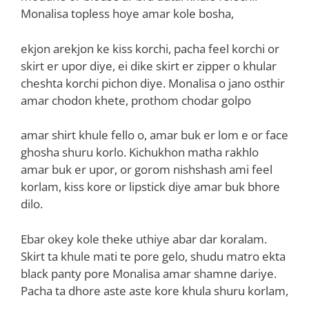
Monalisa topless hoye amar kole bosha,
ekjon arekjon ke kiss korchi, pacha feel korchi or
skirt er upor diye, ei dike skirt er zipper o khular
cheshta korchi pichon diye. Monalisa o jano osthir
amar chodon khete, prothom chodar golpo
amar shirt khule fello o, amar buk er lom e or face
ghosha shuru korlo. Kichukhon matha rakhlo
amar buk er upor, or gorom nishshash ami feel
korlam, kiss kore or lipstick diye amar buk bhore
dilo.
Ebar okey kole theke uthiye abar dar koralam.
Skirt ta khule mati te pore gelo, shudu matro ekta
black panty pore Monalisa amar shamne dariye.
Pacha ta dhore aste aste kore khula shuru korlam,