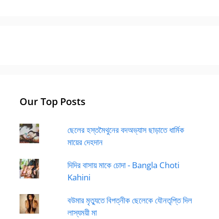
Our Top Posts
ছেলের হস্তমৈথুনের বদঅভ্যাস ছাড়াতে ধার্মিক
মায়ের দেহদান
দিদির বাসায় মাকে চোদা - Bangla Choti
Kahini
বউমার মৃত্যুতে বিপত্নীক ছেলেকে যৌনতৃপ্তি দিল
লাস্যময়ী মা