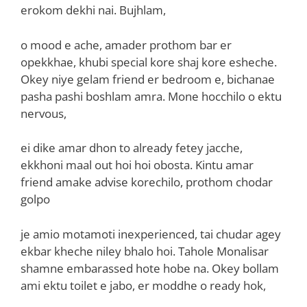
erokom dekhi nai. Bujhlam,
o mood e ache, amader prothom bar er
opekkhae, khubi special kore shaj kore esheche.
Okey niye gelam friend er bedroom e, bichanae
pasha pashi boshlam amra. Mone hocchilo o ektu
nervous,
ei dike amar dhon to already fetey jacche,
ekkhoni maal out hoi hoi obosta. Kintu amar
friend amake advise korechilo, prothom chodar
golpo
je amio motamoti inexperienced, tai chudar agey
ekbar kheche niley bhalo hoi. Tahole Monalisar
shamne embarassed hote hobe na. Okey bollam
ami ektu toilet e jabo, er moddhe o ready hok,