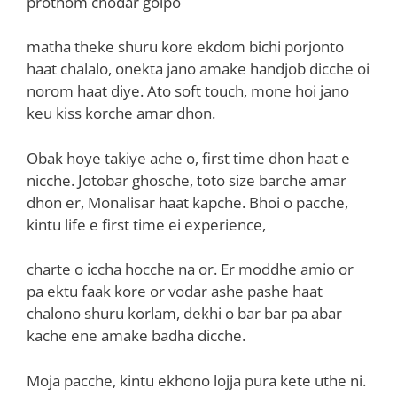
prothom chodar golpo
matha theke shuru kore ekdom bichi porjonto
haat chalalo, onekta jano amake handjob dicche oi
norom haat diye. Ato soft touch, mone hoi jano
keu kiss korche amar dhon.
Obak hoye takiye ache o, first time dhon haat e
nicche. Jotobar ghosche, toto size barche amar
dhon er, Monalisar haat kapche. Bhoi o pacche,
kintu life e first time ei experience,
charte o iccha hocche na or. Er moddhe amio or
pa ektu faak kore or vodar ashe pashe haat
chalono shuru korlam, dekhi o bar bar pa abar
kache ene amake badha dicche.
Moja pacche, kintu ekhono lojja pura kete uthe ni.