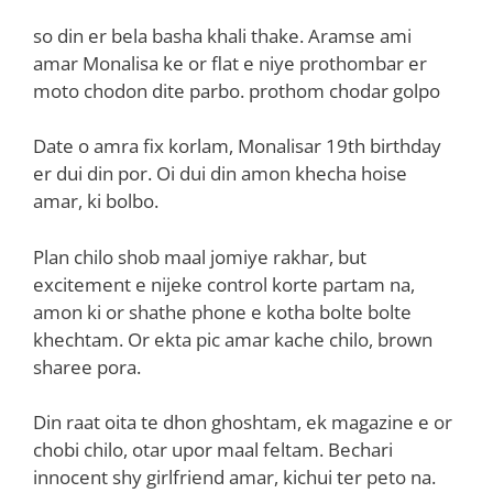
so din er bela basha khali thake. Aramse ami
amar Monalisa ke or flat e niye prothombar er
moto chodon dite parbo. prothom chodar golpo
Date o amra fix korlam, Monalisar 19th birthday
er dui din por. Oi dui din amon khecha hoise
amar, ki bolbo.
Plan chilo shob maal jomiye rakhar, but
excitement e nijeke control korte partam na,
amon ki or shathe phone e kotha bolte bolte
khechtam. Or ekta pic amar kache chilo, brown
sharee pora.
Din raat oita te dhon ghoshtam, ek magazine e or
chobi chilo, otar upor maal feltam. Bechari
innocent shy girlfriend amar, kichui ter peto na.