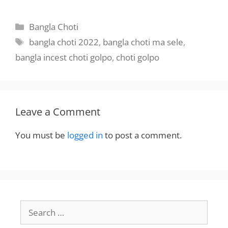
BanglaChotika
hini
hini
Categories
Bangla Choti
Tags
bangla choti 2022
,
bangla choti ma sele
,
bangla incest choti golpo
,
choti golpo
Leave a Comment
You must be
logged in
to post a comment.
Search
for: