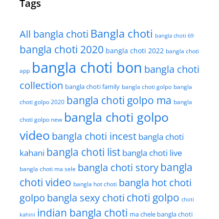
Tags
Bangla choti
All bangla choti
bangla choti 69
bangla choti 2020
bangla choti 2022
bangla choti
bangla choti bon
bangla choti
app
collection
bangla choti family
bangla choti golpo
bangla
bangla choti golpo ma
choti golpo 2020
bangla
bangla choti golpo
choti golpo new
video
bangla choti incest
bangla choti
bangla choti list
kahani
bangla choti live
bangla choti story
bangla
bangla choti ma sele
choti video
bangla hot choti
bangla hot choti
golpo
choti golpo
bangla sexy choti
choti
indian bangla choti
ma chele bangla choti
kahini