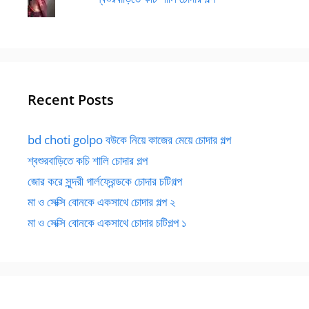
Recent Posts
bd choti golpo বউকে নিয়ে কাজের মেয়ে চোদার গল্প
শ্বশুরবাড়িতে কচি শালি চোদার গল্প
জোর করে সুন্দরী গার্লফ্রেন্ডকে চোদার চটিগল্প
মা ও সেক্সি বোনকে একসাথে চোদার গল্প ২
মা ও সেক্সি বোনকে একসাথে চোদার চটিগল্প ১