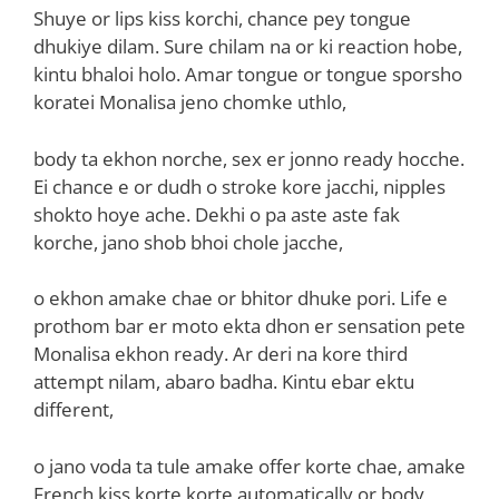
Shuye or lips kiss korchi, chance pey tongue
dhukiye dilam. Sure chilam na or ki reaction hobe,
kintu bhaloi holo. Amar tongue or tongue sporsho
koratei Monalisa jeno chomke uthlo,
body ta ekhon norche, sex er jonno ready hocche.
Ei chance e or dudh o stroke kore jacchi, nipples
shokto hoye ache. Dekhi o pa aste aste fak
korche, jano shob bhoi chole jacche,
o ekhon amake chae or bhitor dhuke pori. Life e
prothom bar er moto ekta dhon er sensation pete
Monalisa ekhon ready. Ar deri na kore third
attempt nilam, abaro badha. Kintu ebar ektu
different,
o jano voda ta tule amake offer korte chae, amake
French kiss korte korte automatically or body