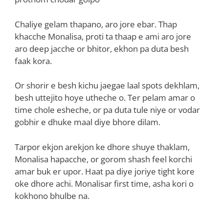
Chaliye gelam thapano, aro jore ebar. Thap
khacche Monalisa, proti ta thaap e ami aro jore
aro deep jacche or bhitor, ekhon pa duta besh
faak kora.
Or shorir e besh kichu jaegae laal spots dekhlam,
besh uttejito hoye utheche o. Ter pelam amar o
time chole esheche, or pa duta tule niye or vodar
gobhir e dhuke maal diye bhore dilam.
Tarpor ekjon arekjon ke dhore shuye thaklam,
Monalisa hapacche, or gorom shash feel korchi
amar buk er upor. Haat pa diye joriye tight kore
oke dhore achi. Monalisar first time, asha kori o
kokhono bhulbe na.