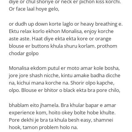
diye or chul shoriye or neck er pichon kiss korchi.
Or face laal hoye gelo,
or dudh up down korte laglo or heavy breathing e.
Ektu relax korlo ekhon Monalisa, enjoy korche
aste aste. Haat diye ekta ekta kore or orange
blouse er buttons khula shuru korlam. prothom
chodar golpo
Monalisa ekdom putul er moto amar kole bosha,
jore jore shash nicche, kintu amake badha dicche
na, kichui mana korche na. Shorir olpo kapche,
olpo. Blouse er bhitor o black ekta bra pore chilo,
bhablam eito jhamela. Bra khular bapar e amar
experience kom, hoito okey bolte hobe khulte.
Pore dekhi je bra ta khula besh easy, shamnei
hook, tamon problem holo na.