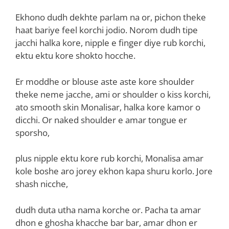
Ekhono dudh dekhte parlam na or, pichon theke
haat bariye feel korchi jodio. Norom dudh tipe
jacchi halka kore, nipple e finger diye rub korchi,
ektu ektu kore shokto hocche.
Er moddhe or blouse aste aste kore shoulder
theke neme jacche, ami or shoulder o kiss korchi,
ato smooth skin Monalisar, halka kore kamor o
dicchi. Or naked shoulder e amar tongue er
sporsho,
plus nipple ektu kore rub korchi, Monalisa amar
kole boshe aro jorey ekhon kapa shuru korlo. Jore
shash nicche,
dudh duta utha nama korche or. Pacha ta amar
dhon e ghosha khacche bar bar, amar dhon er