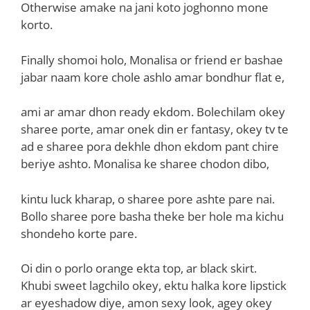
Otherwise amake na jani koto joghonno mone
korto.
Finally shomoi holo, Monalisa or friend er bashae
jabar naam kore chole ashlo amar bondhur flat e,
ami ar amar dhon ready ekdom. Bolechilam okey
sharee porte, amar onek din er fantasy, okey tv te
ad e sharee pora dekhle dhon ekdom pant chire
beriye ashto. Monalisa ke sharee chodon dibo,
kintu luck kharap, o sharee pore ashte pare nai.
Bollo sharee pore basha theke ber hole ma kichu
shondeho korte pare.
Oi din o porlo orange ekta top, ar black skirt.
Khubi sweet lagchilo okey, ektu halka kore lipstick
ar eyeshadow diye, amon sexy look, agey okey