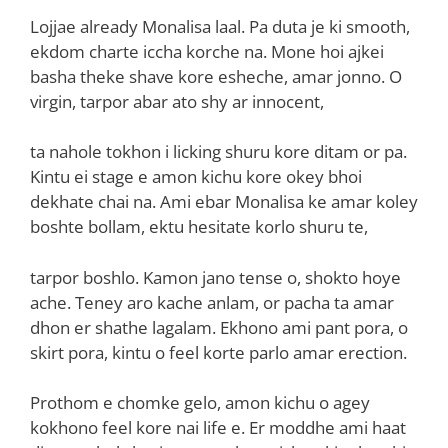
Lojjae already Monalisa laal. Pa duta je ki smooth,
ekdom charte iccha korche na. Mone hoi ajkei
basha theke shave kore esheche, amar jonno. O
virgin, tarpor abar ato shy ar innocent,
ta nahole tokhon i licking shuru kore ditam or pa.
Kintu ei stage e amon kichu kore okey bhoi
dekhate chai na. Ami ebar Monalisa ke amar koley
boshte bollam, ektu hesitate korlo shuru te,
tarpor boshlo. Kamon jano tense o, shokto hoye
ache. Teney aro kache anlam, or pacha ta amar
dhon er shathe lagalam. Ekhono ami pant pora, o
skirt pora, kintu o feel korte parlo amar erection.
Prothom e chomke gelo, amon kichu o agey
kokhono feel kore nai life e. Er moddhe ami haat