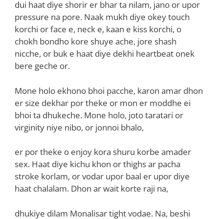
dui haat diye shorir er bhar ta nilam, jano or upor
pressure na pore. Naak mukh diye okey touch
korchi or face e, neck e, kaan e kiss korchi, o
chokh bondho kore shuye ache, jore shash
nicche, or buk e haat diye dekhi heartbeat onek
bere geche or.
Mone holo ekhono bhoi pacche, karon amar dhon
er size dekhar por theke or mon er moddhe ei
bhoi ta dhukeche. Mone holo, joto taratari or
virginity niye nibo, or jonnoi bhalo,
er por theke o enjoy kora shuru korbe amader
sex. Haat diye kichu khon or thighs ar pacha
stroke korlam, or vodar upor baal er upor diye
haat chalalam. Dhon ar wait korte raji na,
dhukiye dilam Monalisar tight vodae. Na, beshi