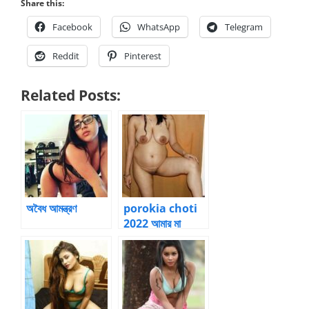
Share this:
Facebook
WhatsApp
Telegram
Reddit
Pinterest
Related Posts:
অবৈধ আমন্ত্রণ
porokia choti
2022 আমার মা
সরস্বতী – 2